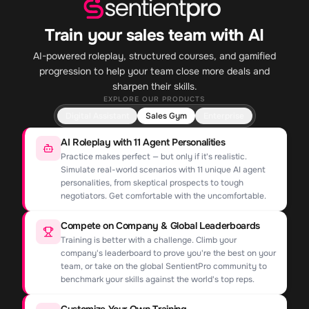
Train your sales team with AI
AI-powered roleplay, structured courses, and gamified
progression to help your team close more deals and
sharpen their skills.
EXPLORE OUR PRODUCTS
Digital Assistant
Sales Gym
Enterprise
AI Roleplay with 11 Agent Personalities
Practice makes perfect — but only if it's realistic.
Simulate real-world scenarios with 11 unique AI agent
personalities, from skeptical prospects to tough
negotiators. Get comfortable with the uncomfortable.
Compete on Company & Global Leaderboards
Training is better with a challenge. Climb your
company's leaderboard to prove you're the best on your
team, or take on the global SentientPro community to
benchmark your skills against the world's top reps.