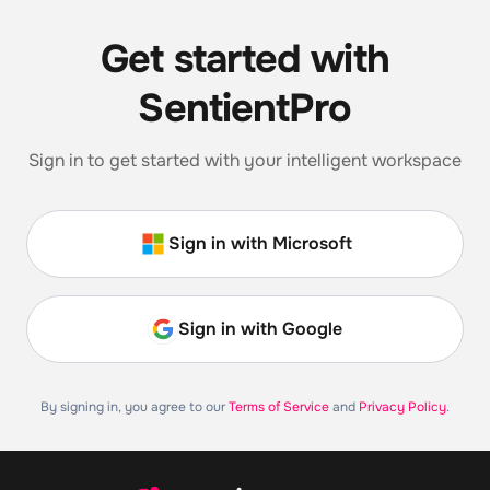
Get started with
SentientPro
Sign in to get started with your intelligent workspace
Sign in with Microsoft
Sign in with Google
By signing in, you agree to our
Terms of Service
and
Privacy Policy
.